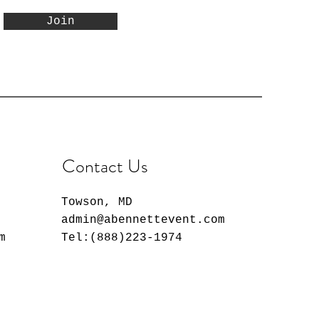
Join
Contact Us
Towson, MD
admin@abennettevent.com
m
Tel:(888)223-1974