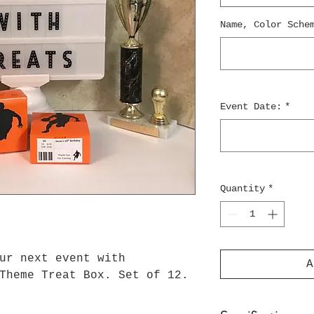
Name, Color Sche
Event Date:
*
Quantity
*
ur next event with
A
Theme Treat Box. Set of 12.