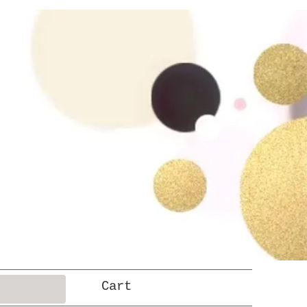
Log In
Cart