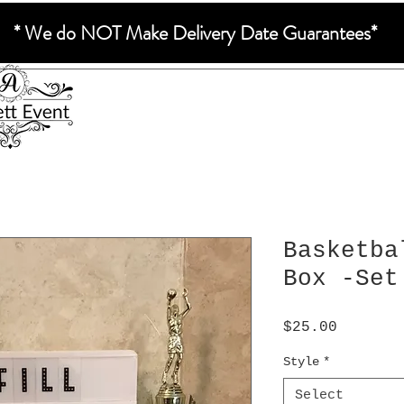
* We do NOT Make Delivery Date Guarantees*
Basketba
Box -Set
Price
$25.00
Style
*
Select