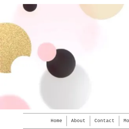
Home
About
Contact
M