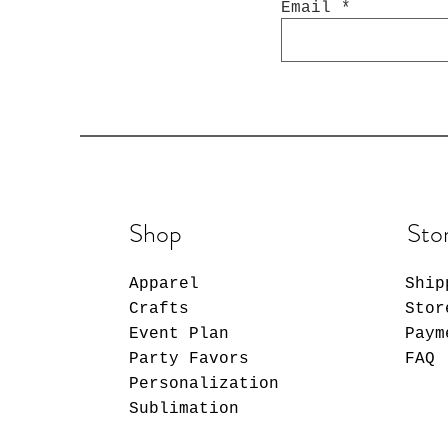
Email
Shop
Sto
Apparel
Ship
Crafts
Stor
Event Plan
Paym
Party Favors
FAQ
Personalization
Sublimation