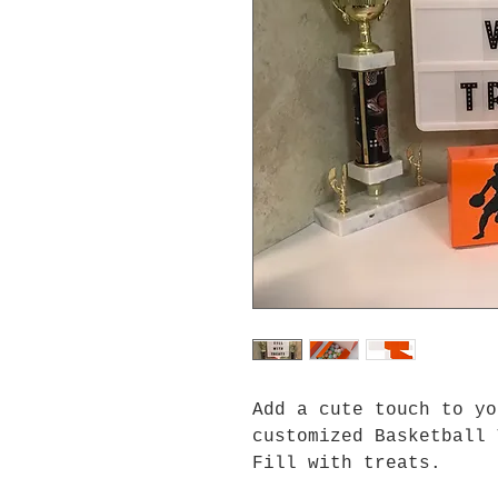
Add a cute touch to yo
customized Basketball 
Fill with treats.