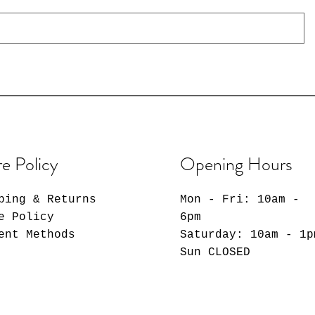
re Policy
Opening Hours
ping & Returns
Mon - Fri: 10am -
e Policy
6pm
ent Methods
​​Saturday: 10am - 1p
​Sun CLOSED