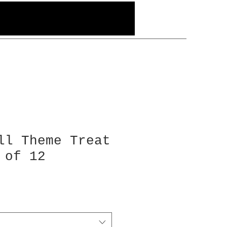
ll Theme Treat
 of 12