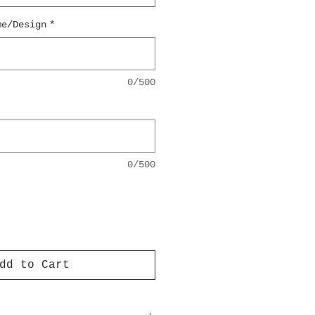
me/Design
*
0/500
0/500
dd to Cart