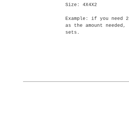
Size: 4X4X2
Example: if you need 2
as the amount needed, 
sets.