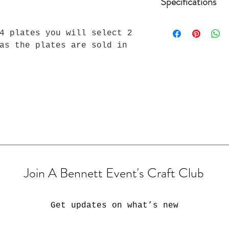
Specifications
Reminders:
4 plates you will select 2
-Email any photo
-Two free mock-u
as the plates are sold in
there is a $15 d
revision.
-Customers are g
design mock-up. 
response, we wil
that is made.
-Mock Ups are th
Bennett Event. T
sold without co
Join A Bennett Event's Craft Club
Get updates on what’s new