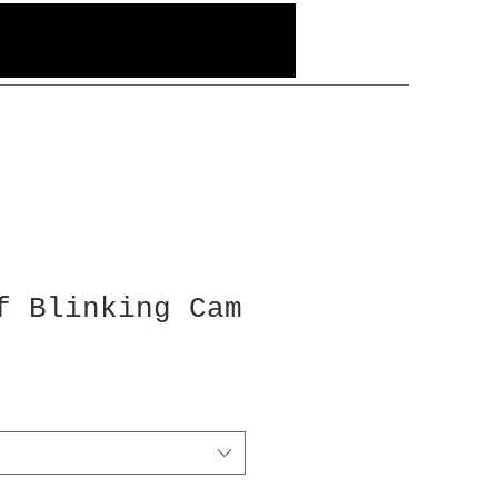
f Blinking Cam