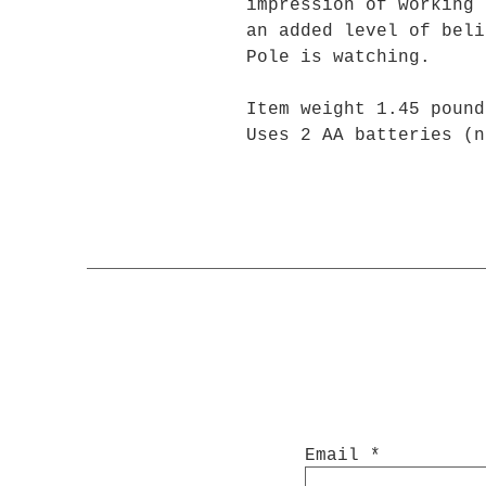
impression of working 
an added level of beli
Pole is watching.
Item weight 1.45 pound
Uses 2 AA batteries (n
Email