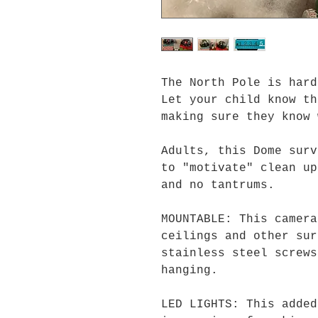
The North Pole is hard
Let your child know th
making sure they know 
Adults, this Dome surv
to "motivate" clean up
and no tantrums.
MOUNTABLE: This camera
ceilings and other sur
stainless steel screws
hanging.
LED LIGHTS: This added