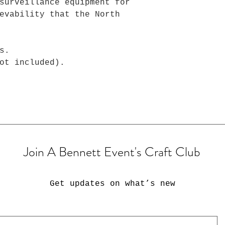
surveillance equipment for
evability that the North
s.
ot included).
Join A Bennett Event's Craft Club
Get updates on what’s new