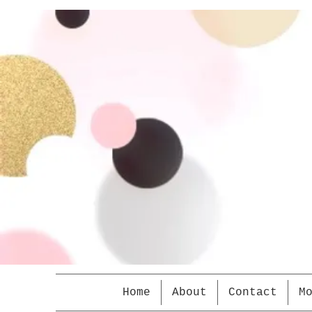
Home
About
Contact
M