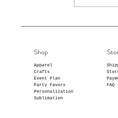
Shop
Sto
Apparel
Ship
Crafts
Stor
Event Plan
Paym
Party Favors
FAQ
Personalization
Sublimation