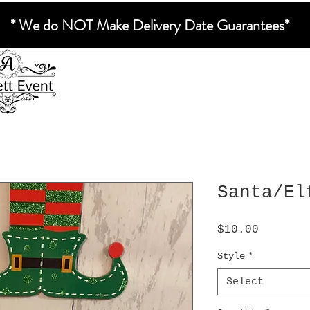
* We do NOT Make Delivery Date Guarantees*
Santa/El
Price
$10.00
Style
*
Select