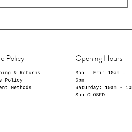
re Policy
Opening Hours
ping & Returns
Mon - Fri: 10am -
e Policy
6pm
ent Methods
​​Saturday: 10am - 1p
​Sun CLOSED