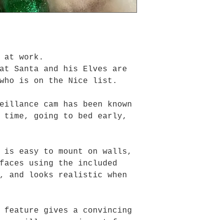
 at work.
at Santa and his Elves are
who is on the Nice list.
eillance cam has been known
 time, going to bed early,
 is easy to mount on walls,
faces using the included
, and looks realistic when
 feature gives a convincing