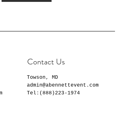
Contact Us
Towson, MD
admin@abennettevent.com
m
Tel:(888)223-1974