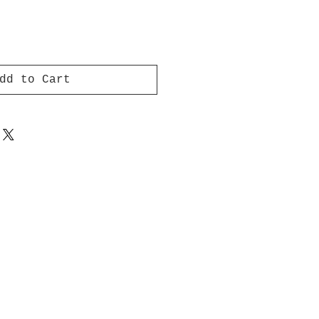
dd to Cart