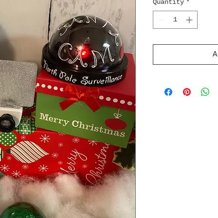
Quantity
*
A