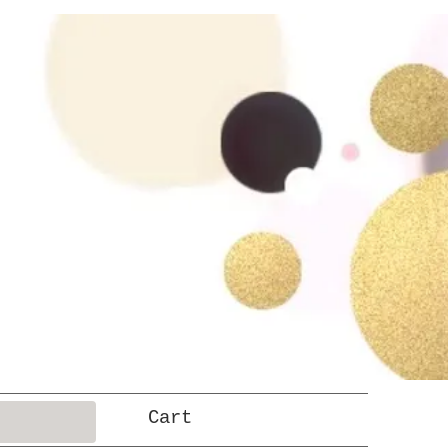
Log In
Cart