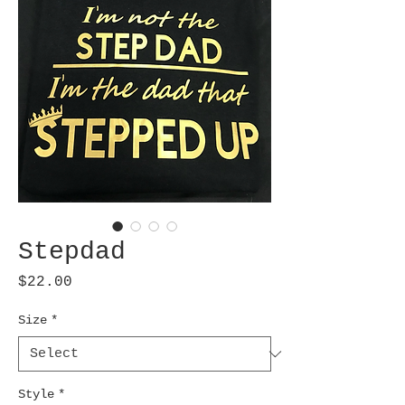
Stepdad
Price
$22.00
Size
*
Style
*