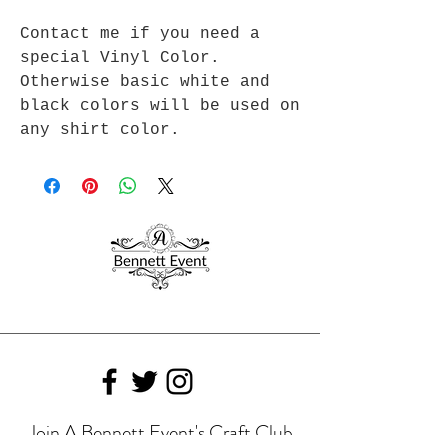
Contact me if you need a
special Vinyl Color.
Otherwise basic white and
black colors will be used on
any shirt color.
Join A Bennett Event's Craft Club