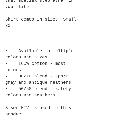
that special stepfather in
your life
Shirt comes in sizes Small-
3xl
• Available in multiple
colors and sizes
• 100% cotton - most
colors
• 90/10 blend - sport
gray and antique heathers
• 50/50 blend - safety
colors and heathers
Siser HTV is used in this
product.