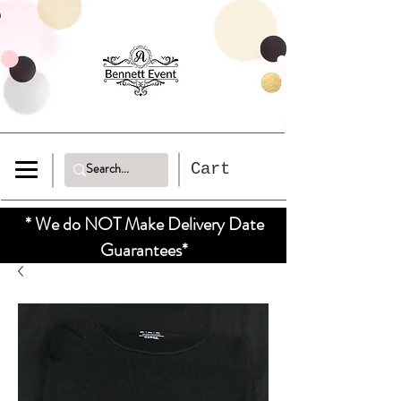
Cart
* We do NOT Make Delivery Date
Guarantees*