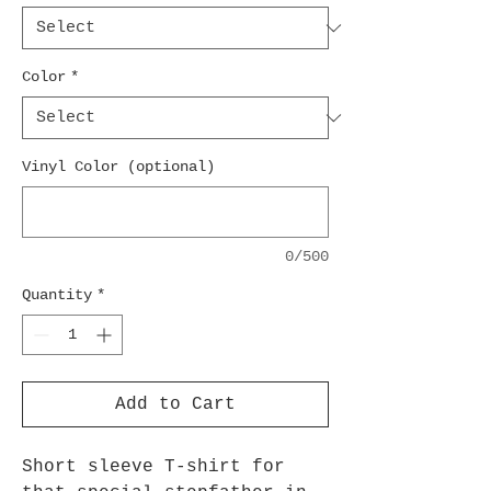
Color
*
Vinyl Color (optional)
0/500
Quantity
*
Add to Cart
Short sleeve T-shirt for