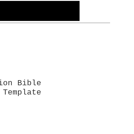
ion Bible
 Template