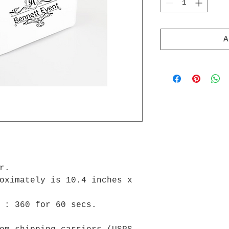
A
er.
oximately is 10.4 inches x
e : 360 for 60 secs.