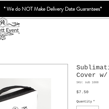
* We do NOT Make Delivery Date Guarantees*
Sublimat
Cover w/
SKU: sub 1008
Price
$7.50
Quantity
*