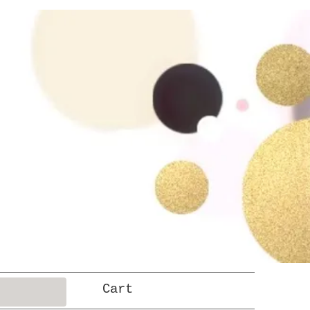
Log In
Cart