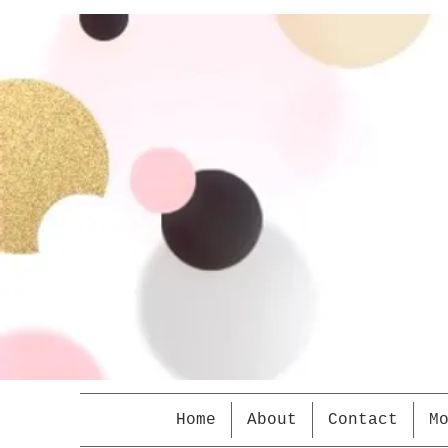
Home
About
Contact
M