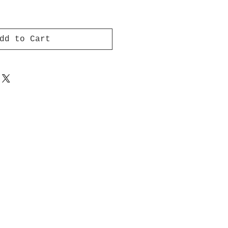
dd to Cart