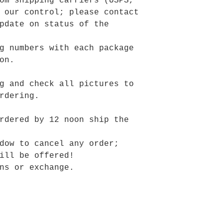
om shipping carriers (USPS,
 our control; please contact
pdate on status of the
g numbers with each package
on.
g and check all pictures to
rdering.
rdered by 12 noon ship the
dow to cancel any order;
ill be offered!
ns or exchange.