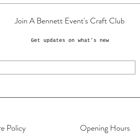
Join A Bennett Event's Craft Club
Get updates on what’s new
re Policy
Opening Hours