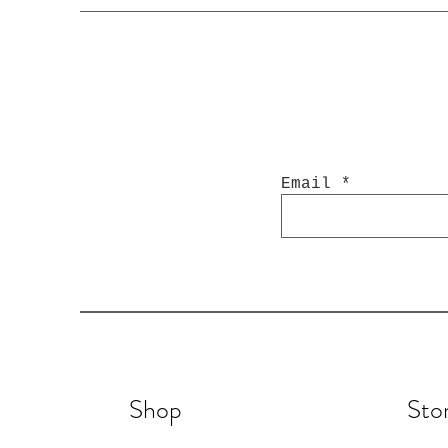
Email
Shop
Sto