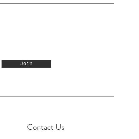
Join
Contact Us