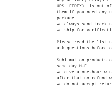
Any delivery delays fr
UPS, FEDEX), is out of
them if you need any u
package.
We always send trackin
we ship for verificati
Please read the listin
ask questions before o
Sublimation products o
same day M-F.
We give a one-hour win
after that no refund w
We do not accept retur