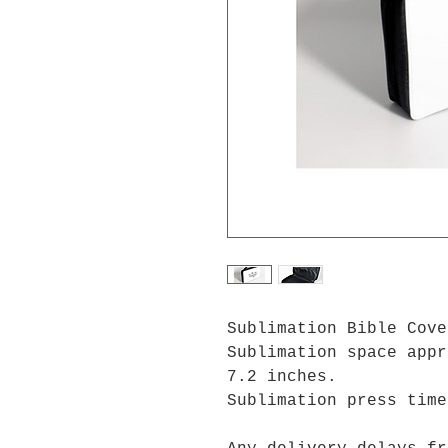
Sublimation Bible Cov
Sublimation space appr
7.2 inches.
Sublimation press tim